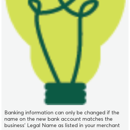
Banking information can only be changed if the
name on the new bank account matches the
business' Legal Name as listed in your merchant