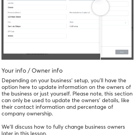
Your info / Owner info
Depending on your business' setup, you'll have the
option here to update information on the owners of
the business or just yourself.
Please note, this section
can only be used to update the owners' details, like
their contact information and percentage of
company ownership.
We'll discuss how to fully change business owners
later in this lesson.