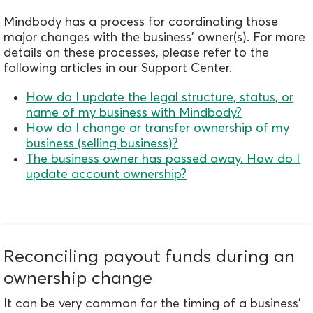
Mindbody has a process for coordinating those
major changes with the business' owner(s). For more
details on these processes, please refer to the
following articles in our Support Center.
How do I update the legal structure, status, or
name of my business with Mindbody?
How do I change or transfer ownership of my
business (selling business)?
The business owner has passed away. How do I
update account ownership?
Reconciling payout funds during an
ownership change
It can be very common for the timing of a business'