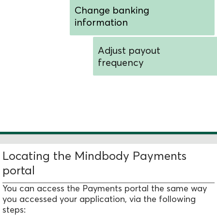
Change banking
information
Adjust payout
frequency
Determine when additional
assistance is needed
Locating the Mindbody Payments
portal
You can access the Payments portal the same way
you accessed your application, via the following
steps: