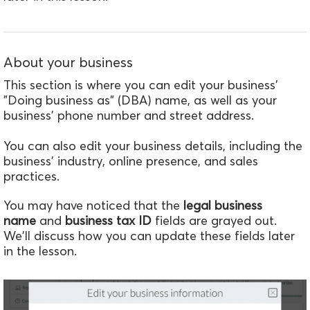
About your business
This section is where you can edit your business'
"Doing business as" (DBA) name, as well as your
business' phone number and street address.
You can also edit your business details, including the
business' industry, online presence, and sales
practices.
You may have noticed that the
legal business
name
and
business tax ID
fields are grayed out.
We'll discuss how you can update these fields later
in the lesson.