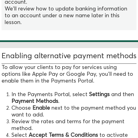
account.
We'll review how to update banking information
to an account under a new name later in this
lesson.
Enabling alternative payment methods
To allow your clients to pay for services using
options like Apple Pay or Google Pay, you'll need to
enable them in the Payments Portal.
In the Payments Portal, select
Settings
and then
Payment Methods
.
Choose
Enable
next to the payment method you
want to add.
Review the rates and terms for the payment
method.
Select
Accept Terms & Conditions
to activate