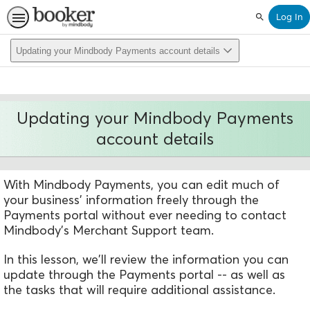
Log In
Search
Updating your Mindbody Payments account details
Updating your Mindbody Payments
account details
With Mindbody Payments, you can edit much of
your business' information freely through the
Payments portal without ever needing to contact
Mindbody's Merchant Support team.
In this lesson, we'll review the information you can
update through the Payments portal -- as well as
the tasks that will require additional assistance.