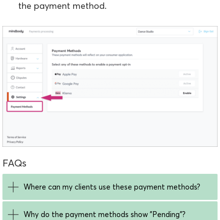
the payment method.
FAQs
Where can my clients use these payment methods?
Why do the payment methods show "Pending"?