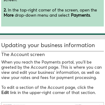
2.
In the top-right corner of the screen, open the
M
ore
drop-down menu and select
Payments
.
Updating your business information
The Account screen
When you reach the Payments portal, you'll be
greeted by the Account page. This is where you can
view and edit your business' information, as well as
view your rates and fees for payment processing.
To edit a section of the Account page, click the
Edit
link in the upper-right corner of that section.