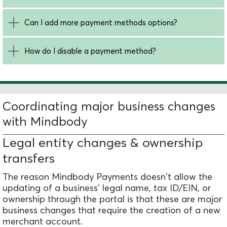
Can I add more payment methods options?
How do I disable a payment method?
Coordinating major business changes
with Mindbody
Legal entity changes & ownership
transfers
The reason Mindbody Payments doesn't allow the
updating of a business' legal name, tax ID/EIN, or
ownership through the portal is that these are major
business changes that require the creation of a new
merchant account.