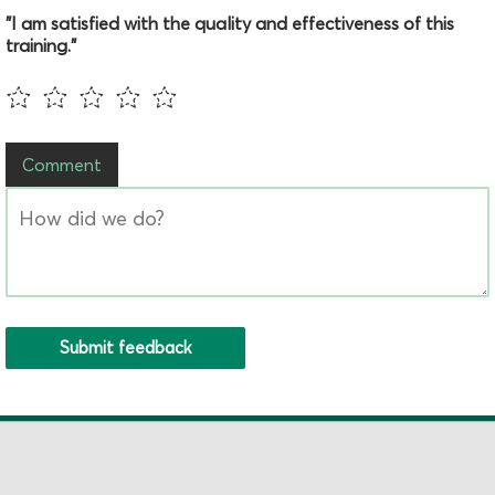
"I am satisfied with the quality and effectiveness of this
training."
Comment
Submit feedback