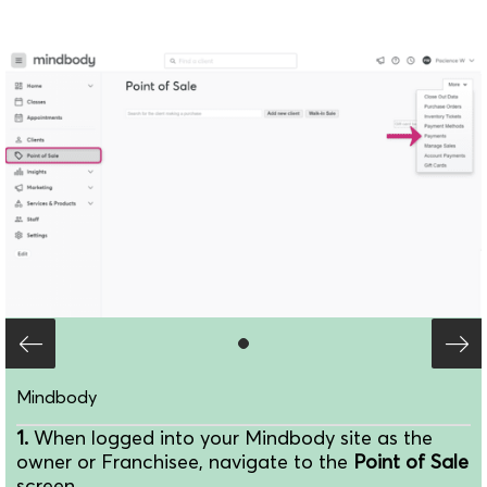
Mindbody
1.
When logged into your Mindbody site as the
owner or Franchisee, navigate to the
Point of Sale
screen.