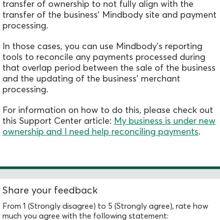
transfer of ownership to not fully align with the
transfer of the business' Mindbody site and payment
processing.
In those cases, you can use Mindbody's reporting
tools to reconcile any payments processed during
that overlap period between the sale of the business
and the updating of the business'
merchant
processing.
For information on how to do this, please check out
this Support Center article:
My business is under new
ownership and I need help reconciling payments
.
Share your feedback
From 1 (Strongly disagree) to 5 (Strongly agree), rate how
much you agree with the following statement: