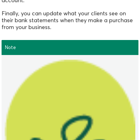
account.
Finally,
you can update what your clients see on
their bank statements when they make a purchase
from your business.
Note