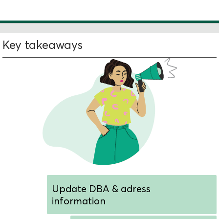
Key takeaways
Update DBA & adress
information