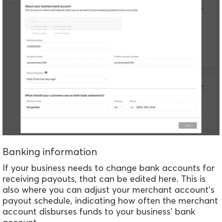
Banking information
If your business needs to change bank accounts for
receiving payouts, that can be edited here. This is
also where you can adjust your merchant account's
payout schedule, indicating how often the merchant
account disburses funds to your business' bank