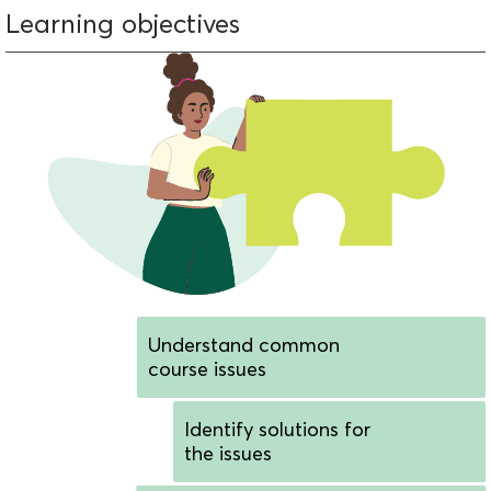
Learning objectives
Understand common
course issues
Identify solutions for
the issues