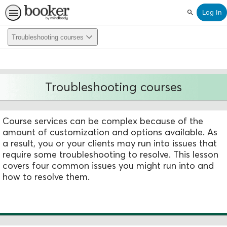
Log In
Search
Troubleshooting courses
Troubleshooting courses
Course services can be complex because of the
amount of customization and options available. As
a result, you or your clients may run into issues that
require some troubleshooting to resolve. This lesson
covers four common issues you might run into and
how to resolve them.