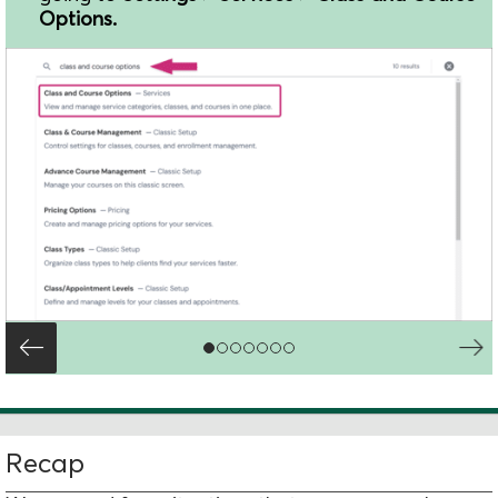
Options.
Recap