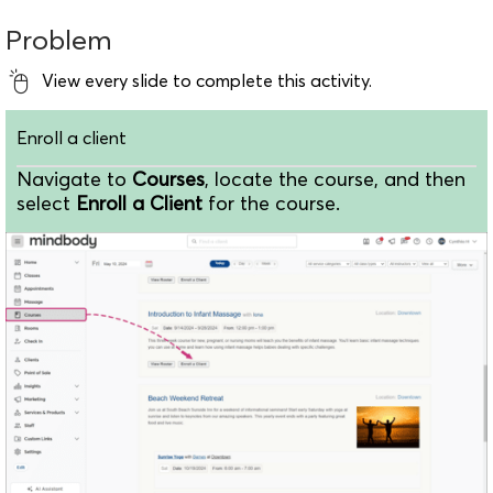
Problem
View every slide to complete this activity.
Enroll a client
Navigate to
Courses
, locate the course, and then
select
Enroll a Client
for the course.