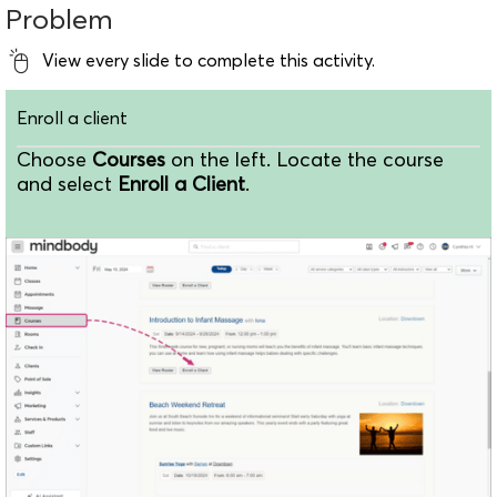
Problem
View every slide to complete this activity.
Enroll a client
Choose
Courses
on the left. Locate the course
and select
Enroll a Client
.