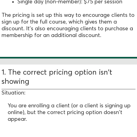
Single day (non-member): $75 per session
The pricing is set up this way to encourage clients to
sign up for the full course, which gives them a
discount. It's also encouraging clients to purchase a
membership for an additional discount.
1. The correct pricing option isn't
showing
Situation:
You are enrolling a client (or a client is signing up
online), but the correct pricing option doesn't
appear.