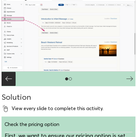
Solution
View every slide to complete this activity.
Check the pricing option
First, we want to ensure our pricing option is set