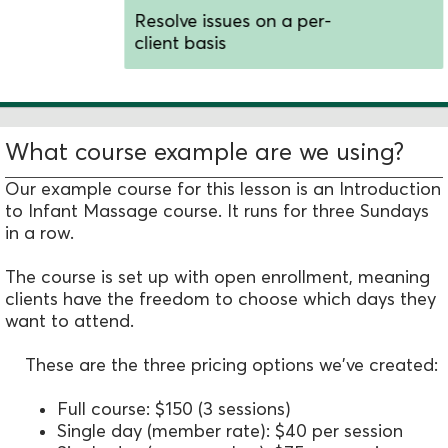
Resolve issues on a per-
client basis
What course example are we using?
Our example course for this lesson is an Introduction
to Infant Massage course. It runs for three Sundays
in a row.
The course is set up with open enrollment, meaning
clients have the freedom to choose which days they
want to attend.
These are the three pricing options we've created:
Full course: $150 (3 sessions)
Single day (member rate): $40 per session