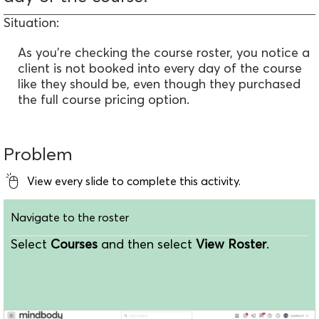
Situation:
As you're checking the course roster, you notice a
client is not booked into every day of the course
like they should be, even though they purchased
the full course pricing option.
Problem
View every slide to complete this activity.
Navigate to the roster
Select
Courses
and then select
View Roster
.