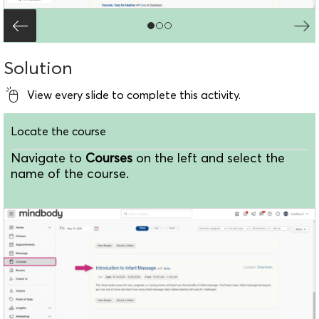
Solution
View every slide to complete this activity.
Locate the course
Navigate to
Courses
on the left and select the
name of the course.