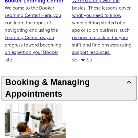
Booker Learning Center
We're starting with the
Welcome to the Booker
basics. These lessons cover
Learning Center! Here, you
what you need to know
can learn the ropes of
when getting started at a
navigating and using the
spa or salon business, such
Learning Center as you
as how to clock in for your
progress toward becoming
shift and find answers using
an expert on your Booker
support resources.
site.
Duration
Rating
9m
5.0
Booking & Managing
Appointments