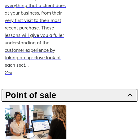
everything that a client does
at your business, from their
very first visit to their most
recent purchase. These
lessons will give you a fuller
understanding of the
customer experience by
taking an up-close look at
each sect...
Duration
29m
Point of sale