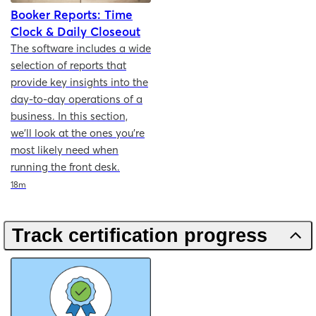
Booker Reports: Time
Clock & Daily Closeout
The software includes a wide
selection of reports that
provide key insights into the
day-to-day operations of a
business. In this section,
we'll look at the ones you're
most likely need when
running the front desk.
Duration
18m
Track certification progress