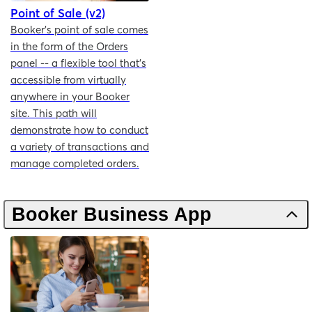
Point of Sale (v2)
Booker's point of sale comes
in the form of the Orders
panel -- a flexible tool that's
accessible from virtually
anywhere in your Booker
site. This path will
demonstrate how to conduct
a variety of transactions and
manage completed orders.
Booker Business App