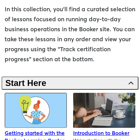
In this collection, you'll find a curated selection
of lessons focused on running day-to-day
business operations in the Booker site. You can
take these lessons in any order and view your
progress using the "Track certification
progress" section at the bottom.
Start Here
Getting started with the
Introduction to Booker