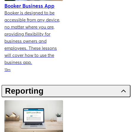
Booker Business App
Booker is designed to be
accessible from any device,
no matter where you are,
providing flexibility for
business owners and
employees. These lessons
will cover how to use the
business app.
Duration
13m
Reporting