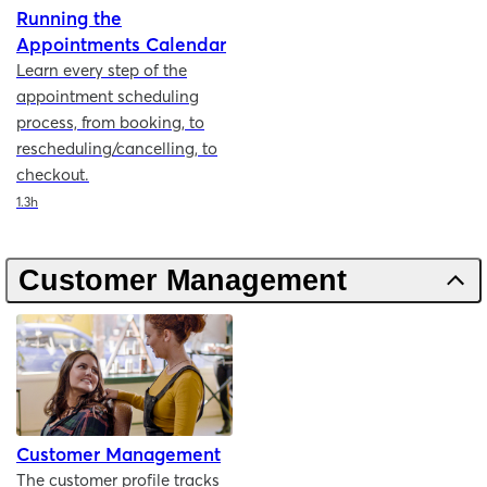
Running the
Appointments Calendar
Learn every step of the
appointment scheduling
process, from booking, to
rescheduling/cancelling, to
checkout.
Duration
1.3h
Customer Management
Customer Management
The customer profile tracks