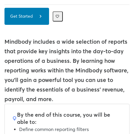
Get Started
Mindbody includes a wide selection of reports
that provide key insights into the day-to-day
operations of a business.
By learning how
reporting works within the Mindbody software,
you'll gain a powerful tool you can use to
identify the essentials of a business' revenue,
payroll, and more.
By the end of this course, you will be
able to:
Define common reporting filters