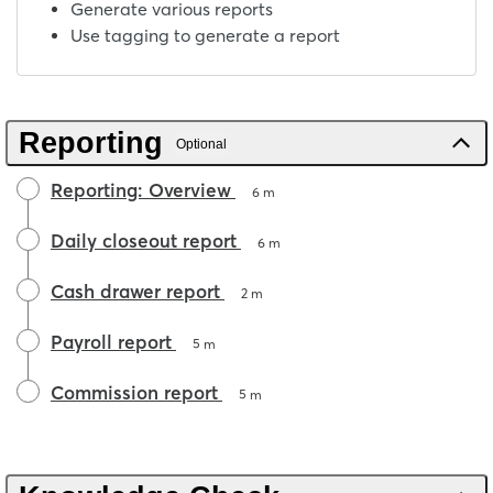
Generate various reports
Use tagging to generate a report
Reporting
Optional
Reporting: Overview
6 m
Daily closeout report
6 m
Cash drawer report
2 m
Payroll report
5 m
Commission report
5 m