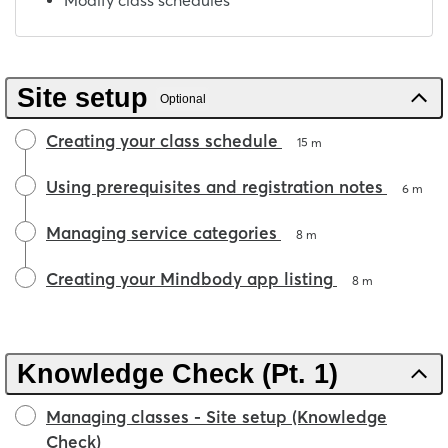
Modify class schedules
Site setup
Optional
Creating your class schedule
15 m
Using prerequisites and registration notes
6 m
Managing service categories
8 m
Creating your Mindbody app listing
8 m
Knowledge Check (Pt. 1)
Managing classes - Site setup (Knowledge
Check)