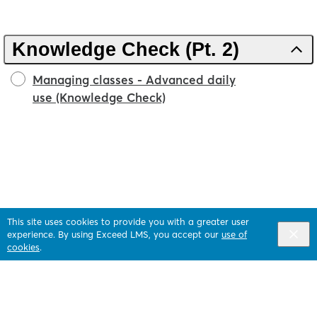
Knowledge Check (Pt. 2)
Managing classes - Advanced daily
use (Knowledge Check)
This site uses cookies to provide you with a greater user
experience. By using Exceed LMS, you accept our
use of
cookies
.
English selected
Privacy
&
Terms
Locale:
English