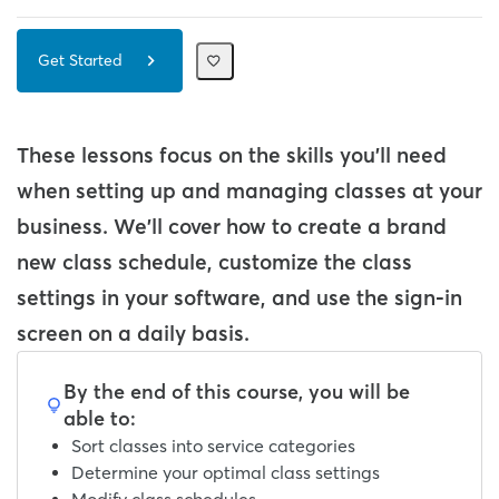
Get Started
These lessons focus on the skills you'll need
when setting up and managing classes at your
business. We'll cover how to create a brand
new class schedule, customize the class
settings in your software, and use the sign-in
screen on a daily basis.
By the end of this course, you will be
able to:
Sort classes into service categories
Determine your optimal class settings