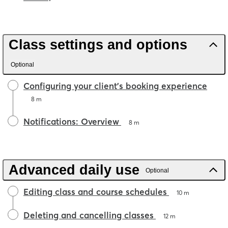
Class settings and options
Optional
Configuring your client's booking experience
8 m
Notifications: Overview
8 m
Advanced daily use
Optional
Editing class and course schedules
10 m
Deleting and cancelling classes
12 m