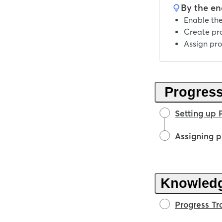
By the end
Enable the
Create pr
Assign pro
Progress
Setting up 
Assigning p
Knowled
Progress Tr