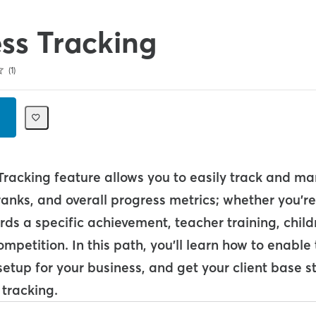
ss Tracking
1
Tracking feature allows you to easily track and m
s, ranks, and overall progress metrics; whether you'r
ds a specific achievement, teacher training, child
mpetition. In this path, you'll learn how to enable 
setup for your business, and get your client base 
 tracking.