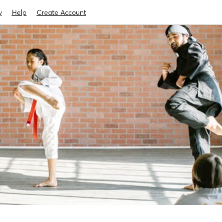
y
Help
Create Account