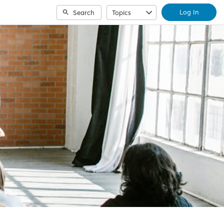
Log In
Search
Topics