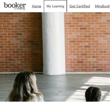
Home
Get Certified
Mindbod
My Learning