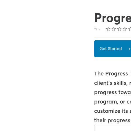
Progre
Rating
1 star
2 stars
3 stars
4 stars
5 stars
Duration
Average rating: 5.0
1 review
11m
Get Started
The Progress 
client's skill
progress towar
program, or co
customize its 
their progress