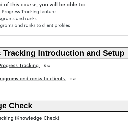
 of this course, you will be able to:
 Progress Tracking feature
ograms and ranks
grams and ranks to client profiles
 Tracking Introduction and Setup
Progress Tracking
5 m
rograms and ranks to clients
5 m
ge Check
acking (Knowledge Check)