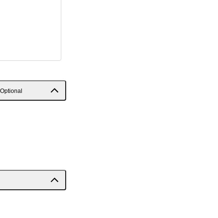
Optional