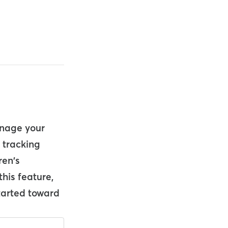
anage your
e tracking
ren's
this feature,
started toward