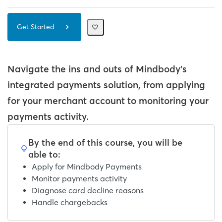
Get Started
Navigate the ins and outs of Mindbody's
integrated payments solution, from applying
for your merchant account to monitoring your
payments activity.
By the end of this course, you will be
able to:
Apply for Mindbody Payments
Monitor payments activity
Diagnose card decline reasons
Handle chargebacks