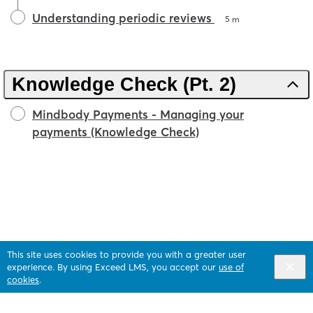
Understanding periodic reviews
5 m
Knowledge Check (Pt. 2)
Mindbody Payments - Managing your
payments (Knowledge Check)
This site uses cookies to provide you with a greater user
experience. By using Exceed LMS, you accept our
use of
cookies
.