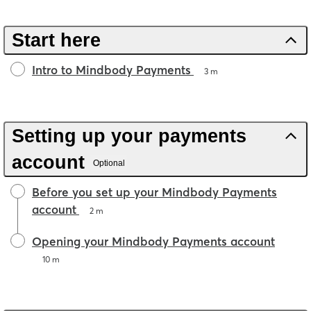
Start here
Intro to Mindbody Payments
3 m
Setting up your payments
account
Optional
Before you set up your Mindbody Payments
account
2 m
Opening your Mindbody Payments account
10 m