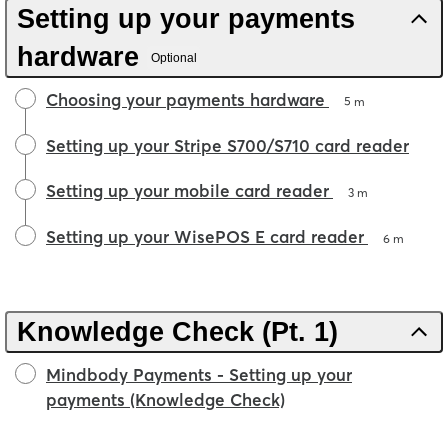
Setting up your payments
hardware
Optional
Choosing your payments hardware
5 m
Setting up your Stripe S700/S710 card reader
Setting up your mobile card reader
3 m
Setting up your WisePOS E card reader
6 m
Knowledge Check (Pt. 1)
Mindbody Payments - Setting up your
payments (Knowledge Check)