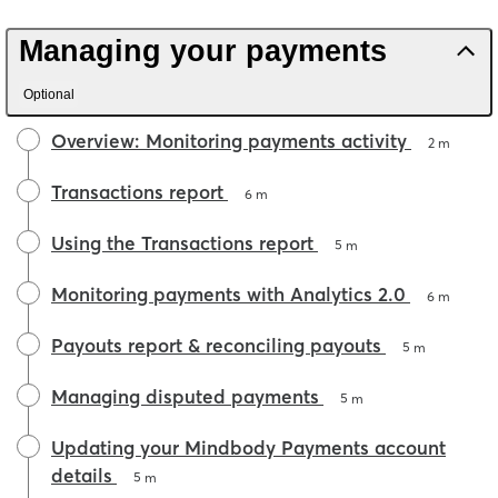
Managing your payments
Optional
Overview: Monitoring payments activity
2 m
Transactions report
6 m
Using the Transactions report
5 m
Monitoring payments with Analytics 2.0
6 m
Payouts report & reconciling payouts
5 m
Managing disputed payments
5 m
Updating your Mindbody Payments account
details
5 m