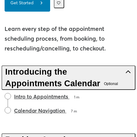
Get Started
Learn every step of the appointment
scheduling process, from booking, to
rescheduling/cancelling, to checkout.
Introducing the
Appointments Calendar
Optional
Intro to Appointments
1 m
Calendar Navigation
7 m