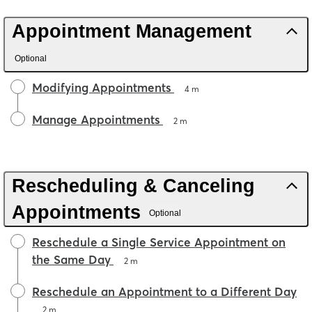
Appointment Management
Optional
Modifying Appointments
4 m
Manage Appointments
2 m
Rescheduling & Canceling
Appointments
Optional
Reschedule a Single Service Appointment on
the Same Day
2 m
Reschedule an Appointment to a Different Day
2 m