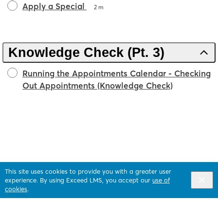
Apply a Special
2 m
Knowledge Check (Pt. 3)
Running the Appointments Calendar - Checking
Out Appointments (Knowledge Check)
This site uses cookies to provide you with a greater user
experience. By using Exceed LMS, you accept our
use of
cookies
.