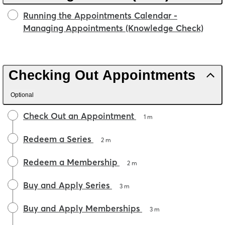
Running the Appointments Calendar -
Managing Appointments (Knowledge Check)
Checking Out Appointments
Optional
Check Out an Appointment
1 m
Redeem a Series
2 m
Redeem a Membership
2 m
Buy and Apply Series
3 m
Buy and Apply Memberships
3 m