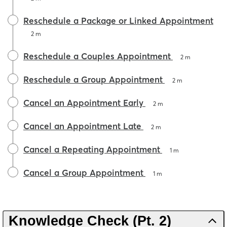
Reschedule a Package or Linked Appointment
2 m
Reschedule a Couples Appointment
2 m
Reschedule a Group Appointment
2 m
Cancel an Appointment Early
2 m
Cancel an Appointment Late
2 m
Cancel a Repeating Appointment
1 m
Cancel a Group Appointment
1 m
Knowledge Check (Pt. 2)