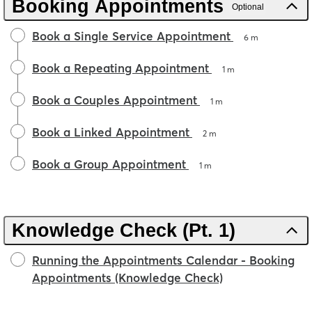
Booking Appointments
Optional
Book a Single Service Appointment
6 m
Book a Repeating Appointment
1 m
Book a Couples Appointment
1 m
Book a Linked Appointment
2 m
Book a Group Appointment
1 m
Knowledge Check (Pt. 1)
Running the Appointments Calendar - Booking
Appointments (Knowledge Check)