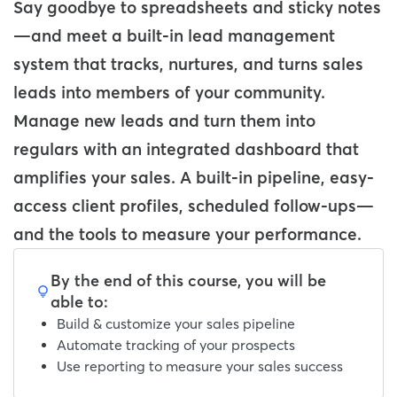
Say goodbye to spreadsheets and sticky notes
—and meet a built-in lead management
system that tracks, nurtures, and turns sales
leads into members of your community.
Manage new leads and turn them into
regulars with an integrated dashboard that
amplifies your sales. A built-in pipeline, easy-
access client profiles, scheduled follow-ups—
and the tools to measure your performance.
By the end of this course, you will be
able to:
Build & customize your sales pipeline
Automate tracking of your prospects
Use reporting to measure your sales success