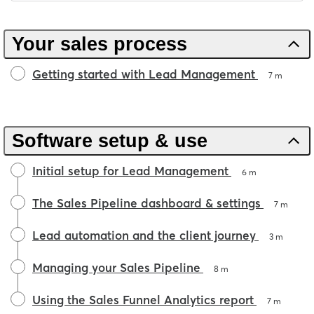
Your sales process
Getting started with Lead Management
7 m
Software setup & use
Initial setup for Lead Management
6 m
The Sales Pipeline dashboard & settings
7 m
Lead automation and the client journey
3 m
Managing your Sales Pipeline
8 m
Using the Sales Funnel Analytics report
7 m