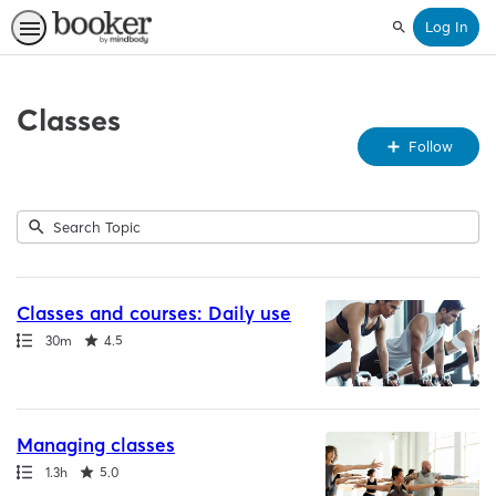
Log In
Search
Classes
Fo
Follow
To
Submit
Search
3
Topic
results
returned
Classes and courses: Daily use
Path
Duration
Rating
30m
4.5
Managing classes
Path
Duration
Rating
1.3h
5.0