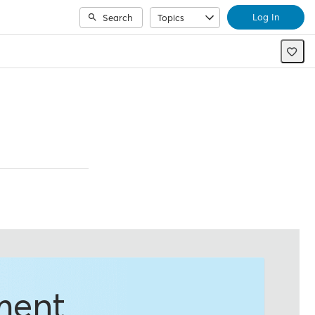
Log In
Search
Topics
ment