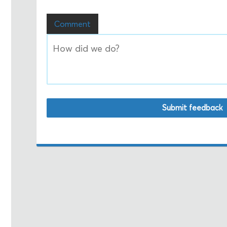
Comment
Submit feedback