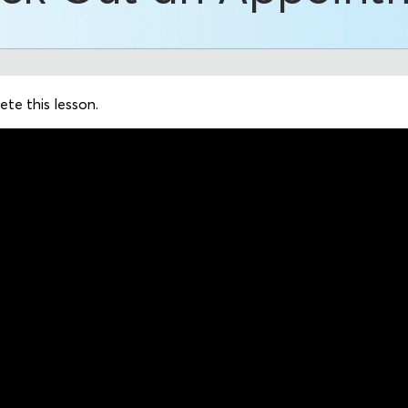
te this lesson.