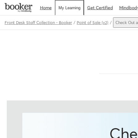
Home
Get Certified
Mindbod
My Learning
Front Desk Staff Collection - Booker
Point of Sale (v2)
Check Out a
Path
Outline
Che