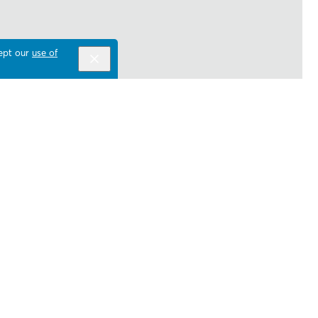
cept our
use of