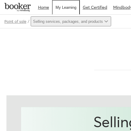
Home
Get Certified
Mindbod
My Learning
Point of sale
Selling services, packages, and products
Path
Outline
Selli