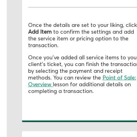
Once the details are set to your liking, click
Add Item
to confirm the settings and add
the service item or pricing option to the
transaction.
Once you've added all service items to you
client's ticket, you can finish the transacti
by selecting the payment and receipt
methods. You can review the
Point of Sale:
Overview
lesson for additional details on
completing a transaction.