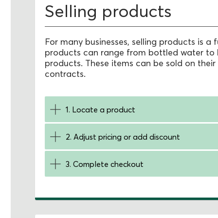
Selling products
For many businesses, selling products is a 
products can range from bottled water to 
products. These items can be sold on their
contracts.
1. Locate a product
2. Adjust pricing or add discount
3. Complete checkout