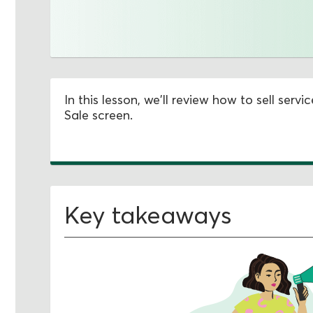
In this lesson, we'll review how to sell ser
Sale screen.
Key takeaways