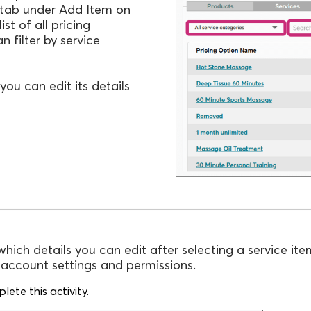
tab under Add Item on
ist of all pricing
 filter by service
you can edit its details
which details you can edit after selecting a service ite
r account settings and permissions.
ete this activity.