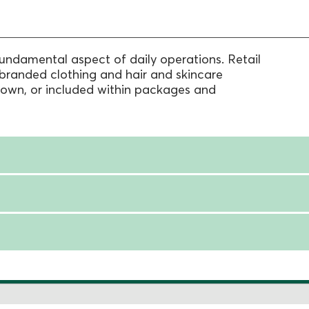
fundamental aspect of daily operations. Retail
branded clothing and hair and skincare
 own, or included within packages and