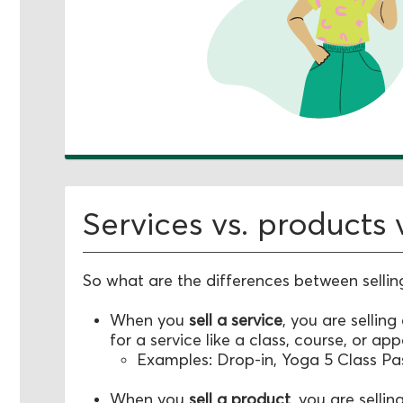
Services vs. products
So what are the differences between sellin
When you
sell a service
, you are selling
for a service like a class, course, or ap
Examples: Drop-in, Yoga 5 Class Pa
When you
sell a product
, you are sellin