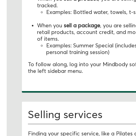
tracked.
Examples: Bottled water, towels, t-s
When you
s
ell a package
, you are sell
retail products, account credit, and m
of items.
Examples: Summer Special (includes
personal training session)
To follow along, log into your Mindbody s
the left sidebar menu.
Selling services
Finding your specific service, like a Pilates 