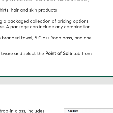
hirts, hair and skin products
ing a packaged collection of pricing options,
ore. A package can include any combination
 branded towel, 5 Class Yoga pass, and one
oftware and select the
Point of Sale
tab from
drop-in class, includes