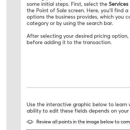
some initial steps. First, select the
Services
the Point of Sale screen. Here, you'll find a l
options the business provides, which you can
category or by using the search bar.
After selecting your desired pricing option, 
before adding it to the transaction.
Use the interactive graphic below to learn 
ability to edit these fields depends on you
Review all points in the image below to compl