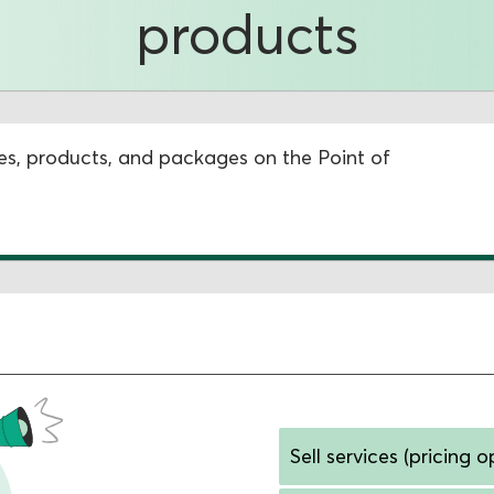
products
vices, products, and packages on the Point of
Sell services (pricing o