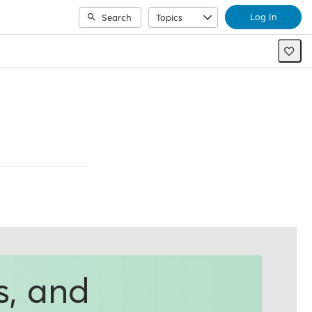
Log In
Search
Topics
s, and