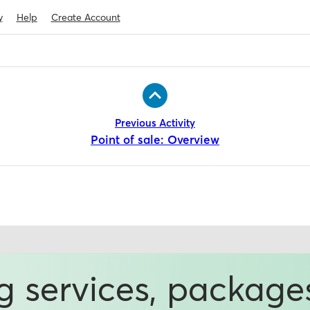
y
Help
Create Account
Previous Activity
Point of sale: Overview
ng services, package