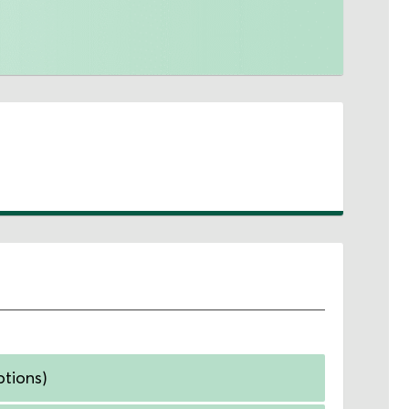
ptions)