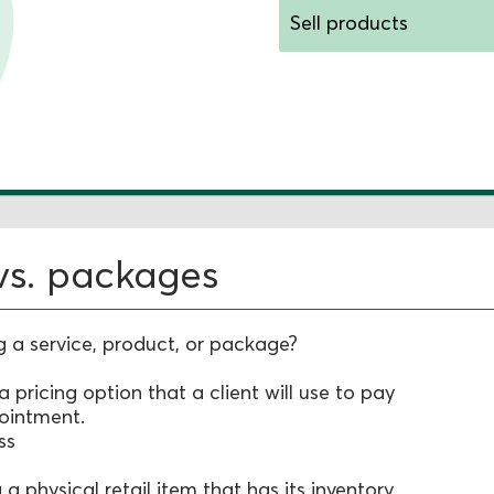
Sell products
Selling packages
 vs. packages
g a service, product, or package?
 a pricing option that a client will use to pay
pointment.
ss
g a physical retail item that has its inventory