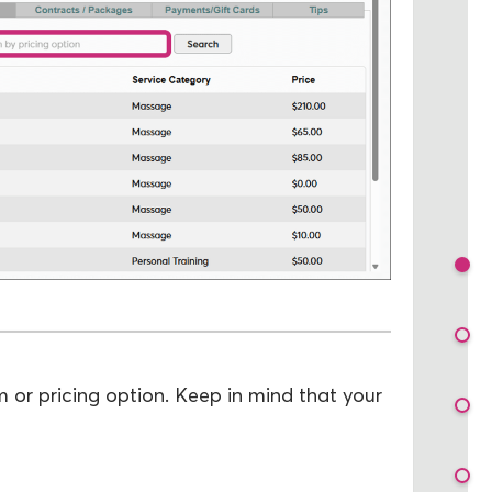
m or pricing option. Keep in mind that your