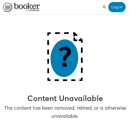
Log In
Search
Content Unavailable
The content has been removed, retired, or is otherwise
unavailable.