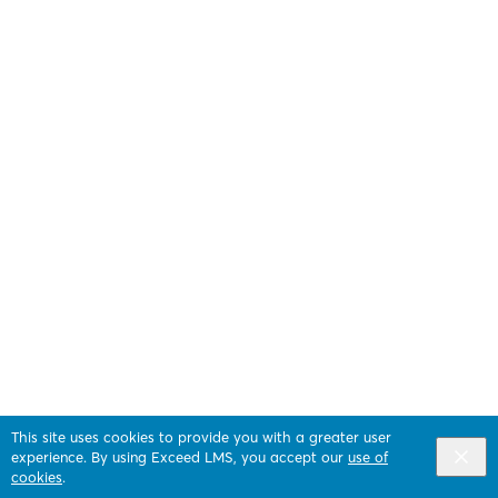
This site uses cookies to provide you with a greater user
experience. By using Exceed LMS, you accept our
use of
cookies
.