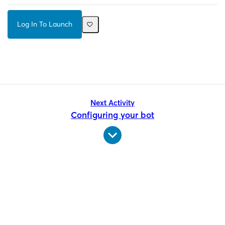
Log In To Launch
Next Activity
Configuring your bot