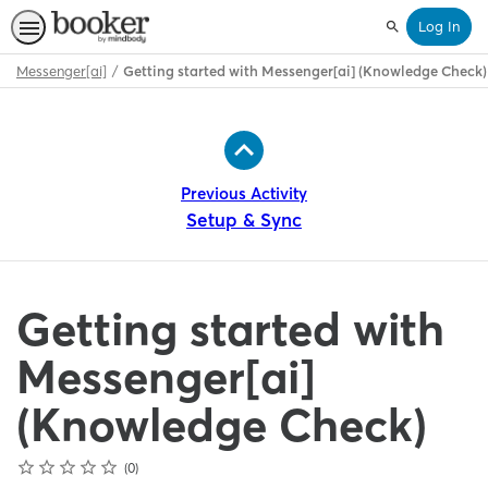
Log In
Search
Messenger[ai]
Getting started with Messenger[ai] (Knowledge Check)
Path
Outline
Previous Activity
Setup & Sync
Getting started with
Messenger[ai]
(Knowledge Check)
Rating
1 star
2 stars
3 stars
4 stars
5 stars
Average rating: 0
No reviews
0