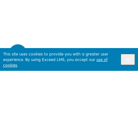
This site uses cookies to provide you with a greater user
experience. By using Exceed LMS, you accept our
use of
cookies
.