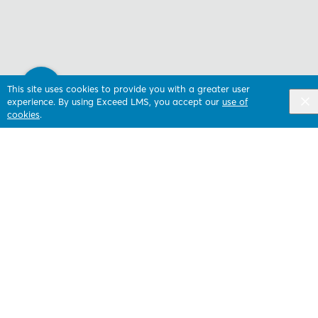
This site uses cookies to provide you with a greater user
experience. By using Exceed LMS, you accept our
use of
cookies
.