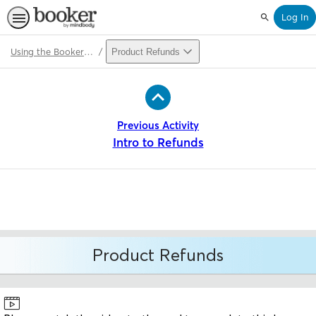
Log In
Search
Using the Booker Point of Sale (v2)
Product Refunds
Path
Outline
Previous Activity
Intro to Refunds
Product Refunds