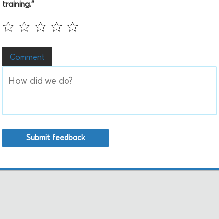
training."
Comment
Submit feedback