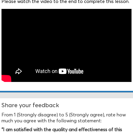
Please watch the video to the end to complete this lesson.
Share your feedback
From 1 (Strongly disagree) to 5 (Strongly agree), rate how
much you agree with the following statement:
"I am satisfied with the quality and effectiveness of this