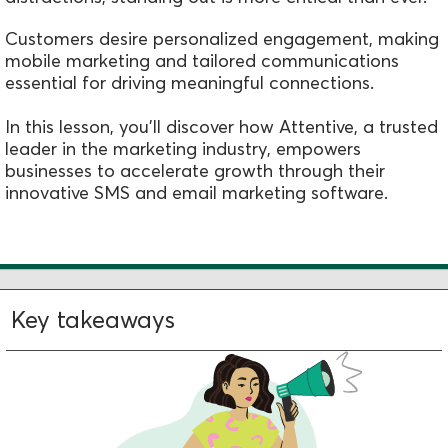
Customers desire personalized engagement, making
mobile marketing and tailored communications
essential for driving meaningful connections.
In this lesson, you'll discover how Attentive, a trusted
leader in the marketing industry, empowers
businesses to accelerate growth through their
innovative SMS and email marketing software.
Key takeaways