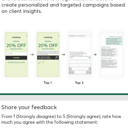
create personalized and targeted campaigns based
on client insights.
Share your feedback
From 1 (Strongly disagree) to 5 (Strongly agree), rate how
much you agree with the following statement: