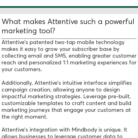
What makes Attentive such a powerful
marketing tool?
Attentive’s patented two-tap mobile technology
makes it easy to grow your subscriber base by
collecting email and SMS, enabling greater customer
reach and personalized 1:1 marketing experiences for
your customers.
Additionally, Attentive’s intuitive interface simplifies
campaign creation, allowing anyone to design
impactful marketing strategies. Leverage pre-built,
customizable templates to craft content and build
marketing journeys that engage your customers at
the right moment.
Attentive’s integration with Mindbody is unique. It
allows businesses to leverage customer data to