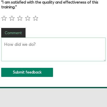
"I am satisfied with the quality and effectiveness of this
training."
Comment
Submit feedback