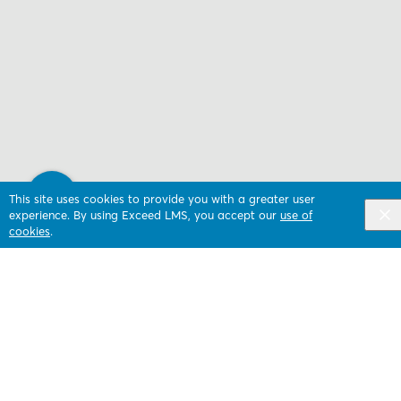
This site uses cookies to provide you with a greater user
experience. By using Exceed LMS, you accept our
use of
cookies
.