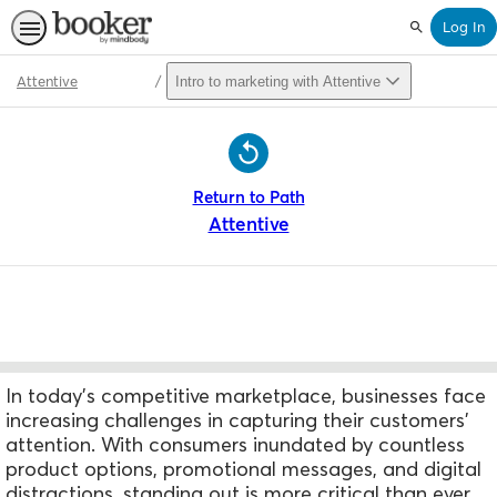
Log In
Search
Attentive
Intro to marketing with Attentive
Path
Outline
Return to Path
Attentive
In today's competitive marketplace, businesses face
increasing challenges in capturing their customers'
attention. W
ith consumers inundated by countless
product options, promotional messages, and digital
distractions, standing out is more critical than ever.