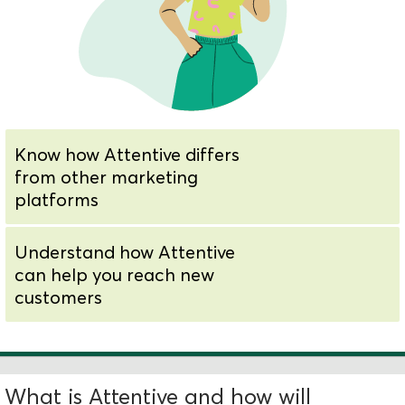
Know how Attentive differs
from other marketing
platforms
Understand how Attentive
can help you reach new
customers
What is Attentive and how will