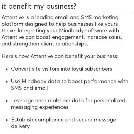
it benefit my business?
Attentive is a leading email and SMS marketing
platform
designed
to help businesses like yours
thrive. Integrating your Mindbody software with
Attentive can boost engagement, increase sales,
and strengthen client relationships.
Here's how Attentive can benefit your business:
Convert site visitors into loyal subscribers
Use Mindbody data to boost performance with
SMS and email
Leverage near real-time data for personalized
messaging experiences
Establish compliance and secure message
delivery