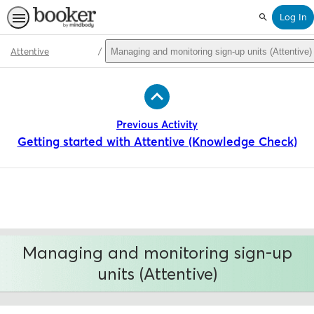
Log In
Search
Attentive
Managing and monitoring sign-up units (Attentive)
Path
Outline
Previous Activity
Getting started with Attentive (Knowledge Check)
Managing and monitoring sign-up
units (Attentive)