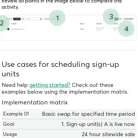
Review all points in the image below to complete this
activity.
3
1
2
4
Use cases for scheduling sign-up
units
Need help
getting started?
Check out these
examples below using the implementation matrix.
Implementation matrix
E
Basic swap for specified time period
x
1. Sign-up unit(s) A is live now
a
m
24 hour sitewide sale