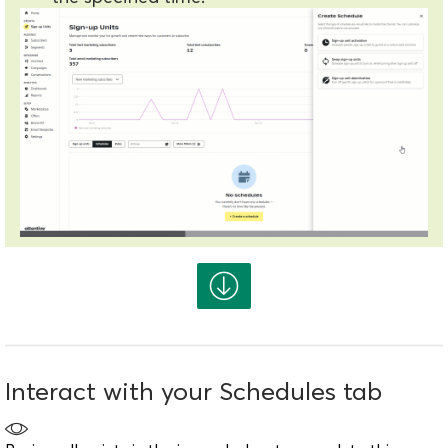
Interact with your Schedules tab