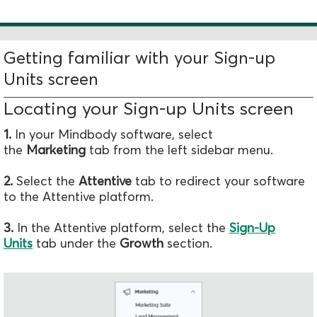
Getting familiar with your Sign-up
Units screen
Locating your Sign-up Units screen
1.
In your Mindbody software, select
the
Marketing
tab from the left sidebar menu.
2.
Select the
Attentive
tab to redirect your software
to the Attentive platform.
3.
In the Attentive platform, select the
Sign-Up
Units
tab under the
Growth
section.