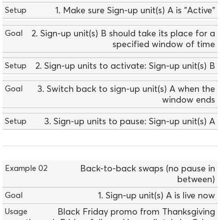
p
1. Make sure Sign-up unit(s) A is "Active"
l
e
2. Sign-up unit(s) B should take its place for a
0
specified window of time
1
G
2. Sign-up units to activate: Sign-up unit(s) B
o
a
3. Switch back to sign-up unit(s) A when the
l
window ends
U
3. Sign-up units to pause: Sign-up unit(s) A
s
a
g
e
E
Back-to-back swaps (no pause in
S
x
between)
e
a
t
1. Sign-up unit(s) A is live now
m
u
p
Black Friday promo from Thanksgiving
p