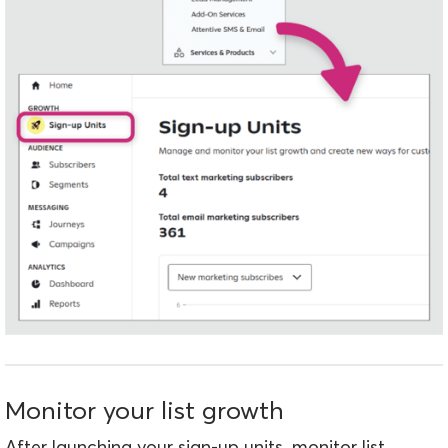
Monitor your list growth
After launching your sign-up units, monitor list