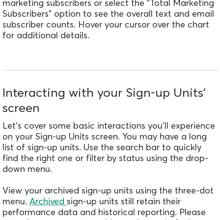
marketing subscribers or select the "Total Marketing
Subscribers" option to see the overall text and email
subscriber counts. Hover your cursor over the chart
for additional details.
Interacting with your Sign-up Units’
screen
Let's cover some basic interactions you'll experience
on your Sign-up Units screen. You may have a long
list of sign-up units. Use the search bar to quickly
find the right one or filter by status using the drop-
down menu.
View your archived sign-up units using the three-dot
menu.
Archived
sign-up units still retain their
performance data and historical reporting. Please