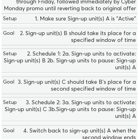
l
through Friday, followed immediately by Cyber
e
Monday promo until reverting back to original offer
0
1. Make sure Sign-up unit(s) A is "Active"
2
G
2. Sign-up unit(s) B should take its place for a
o
specified window of time
a
l
2. Schedule 1: 2a. Sign-up units to activate:
Sign-up unit(s) B 2b. Sign-up units to pause: Sign-up
U
unit(s) A
s
a
3. Sign-up unit(s) C should take B’s place for a
g
second specified window of time
e
S
3. Schedule 2: 3a. Sign-up units to activate:
e
Sign-up unit(s) C 3b.Sign-up units to pause: Sign-up
t
unit(s) A
u
p
4. Switch back to sign-up unit(s) A when the
second window ends