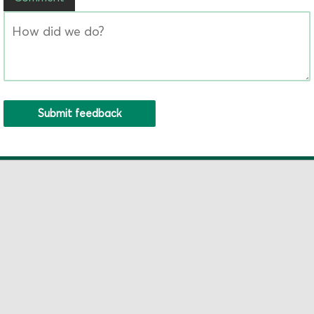
Submit feedback