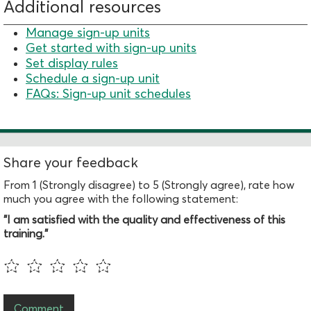
Additional resources
Manage sign-up units
Get started with sign-up units
Set display rules
Schedule a sign-up unit
FAQs: Sign-up unit schedules
Share your feedback
From 1 (Strongly disagree) to 5 (Strongly agree), rate how
much you agree with the following statement:
"I am satisfied with the quality and effectiveness of this
training."
Comment