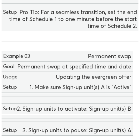
Pro Tip: For a seamless transition, set the end
time of Schedule 1 to one minute before the start
time of Schedule 2.
E
Permanent swap
x
Permanent swap at specified time and date
a
m
Updating the evergreen offer
p
1. Make sure Sign-up unit(s) A is "Active"
l
e
0
2. Sign-up units to activate: Sign-up unit(s) B
3
G
o
3. Sign-up units to pause: Sign-up unit(s) A
a