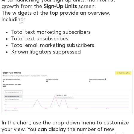
growth from the
Sign-Up Units
screen.
The widgets at the top provide an overview,
including:
Total text marketing subscribers
Total text unsubscribes
Total email marketing subscribers
Known litigators suppressed
In the chart, use the drop-down menu to customize
your view. You can display the number of new