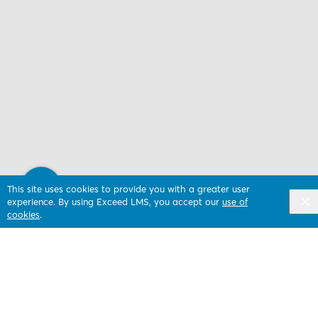
This site uses cookies to provide you with a greater user
experience. By using Exceed LMS, you accept our
use of
cookies
.
Next Activity
Monitoring subscribers and building segments
(Attentive)