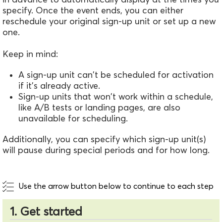
specify. Once the event ends, you can either
reschedule your original sign-up unit or set up a new
one.
Keep in mind:
A sign-up unit can't be scheduled for activation
if it’s already active.
Sign-up units that won't work within a schedule,
like A/B tests or landing pages, are also
unavailable for scheduling.
Additionally, you can specify which sign-up unit(s)
will pause during special periods and for how long.
Use the arrow button below to continue to each step
1. Get started