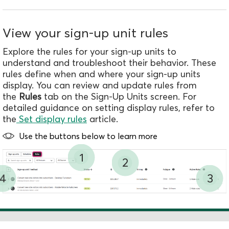
l
U
s
View your sign-up unit rules
a
Explore the rules for your sign-up units to
g
understand and troubleshoot their behavior. These
e
rules define when and where your sign-up units
S
display.
You can review and update rules from
e
the
Rules
tab on the Sign-Up Units screen. For
t
detailed guidance on setting display rules, refer to
u
the
Set display rules
article.
p
Use the buttons below to learn more
1
2
4
3