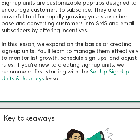
Sign-up units are customizable pop-ups designed to
encourage customers to subscribe. They are a
powerful tool for rapidly growing your subscriber
base and converting customers into SMS and email
subscribers by offering incentives.
In this lesson, we expand on the basics of creating
sign-up units. You'll learn to manage them effectively
to monitor list growth, schedule sign-ups, and adjust
rules. If you're new to creating sign-up units, we
recommend first starting with the
Set Up Sign-Up
Units & Journeys
lesson.
Key takeaways