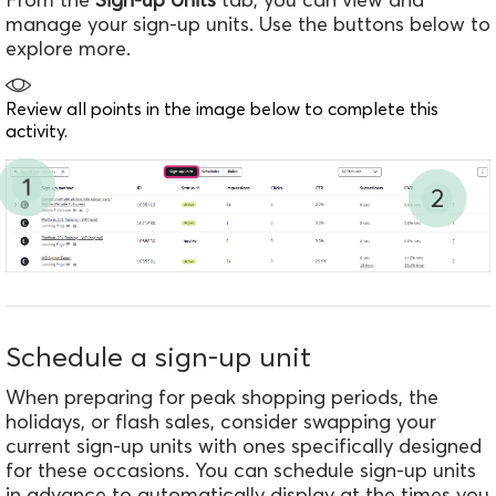
manage your sign-up units.
Use the buttons below to
explore more.
Review all points in the image below to complete this
activity.
1
2
Schedule a sign-up unit
When preparing for peak shopping periods, the
holidays, or flash sales, consider swapping your
current sign-up units with ones specifically designed
for these occasions. You can schedule sign-up units
in advance to automatically display at the times you