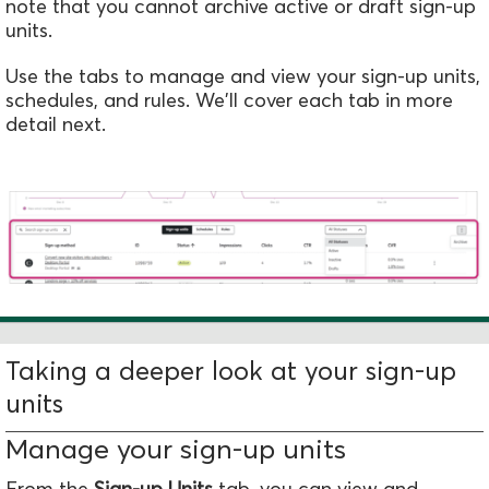
note that you cannot archive active or draft sign-up
units.
Use the tabs to manage and view your sign-up units,
schedules, and rules. We'll cover each tab in more
detail next.
Taking a deeper look at your sign-up
units
Manage your sign-up units
From the
Sign-up Units
tab, you
can view and