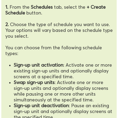
1.
From the
Schedules
tab, select the
+ Create
Schedule
button.
2.
Choose the type of schedule you want to use.
Your options will vary based on the schedule type
you select.
You can choose from the following schedule
types:
Sign-up unit activation
: Activate one or more
existing sign-up units and optionally display
screens at a specified time.
Swap sign-up units
: Activate one or more
sign-up units and optionally display screens
while pausing one or more other units
simultaneously at the specified time.
Sign-up unit deactivation
: Pause an existing
sign-up unit and optionally display screens at
the specified time.