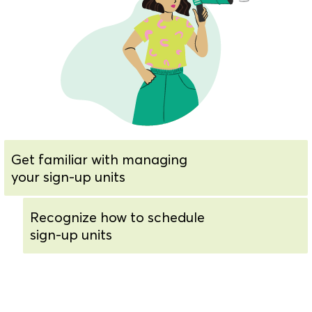
Get familiar with managing
your sign-up units
Recognize how to schedule
sign-up units
Know how to view and edit
sign-up unit rules