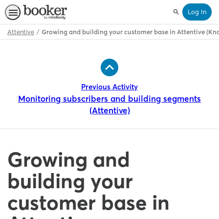
Log In
Search
Attentive
Growing and building your customer base in Attentive (K
Path
Outline
Previous Activity
Monitoring subscribers and building segments
(Attentive)
Growing and
building your
customer base in