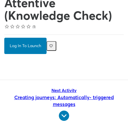
Attentive
(Knowledge Check)
Rating
1 star
2 stars
3 stars
4 stars
5 stars
Average rating: 3.0
1 review
1
Log In To Launch
Next Activity
Creating journeys: Automatically- triggered
messages