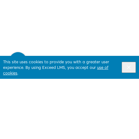
This site uses cookies to provide you with a greater user
experience. By using Exceed LMS, you accept our
use of
cookies
.